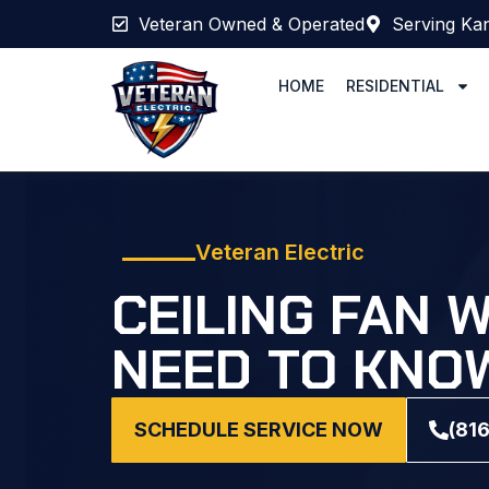
Veteran Owned & Operated
Serving Kan
HOME
RESIDENTIAL
Veteran Electric
CEILING FAN 
NEED TO KNOW
SCHEDULE SERVICE NOW
(81