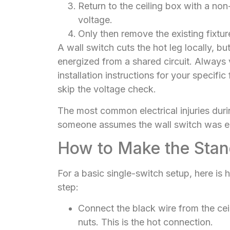
Return to the ceiling box with a no
voltage.
Only then remove the existing fixtur
A wall switch cuts the hot leg locally, b
energized from a shared circuit. Always v
installation instructions for your specif
skip the voltage check.
The most common electrical injuries duri
someone assumes the wall switch was 
How to Make the Stan
For a basic single-switch setup, here is
step:
Connect the black wire from the ceil
nuts. This is the hot connection.