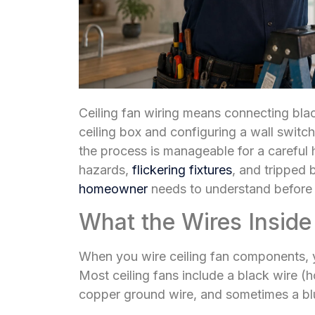
Ceiling fan wiring means connecting bla
ceiling box and configuring a wall switch
the process is manageable for a carefu
hazards,
flickering fixtures
, and tripped 
homeowner
needs to understand before s
What the Wires Inside
When you wire ceiling fan components, y
Most ceiling fans include a black wire (ho
copper ground wire, and sometimes a blue 