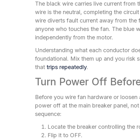
The black wire carries live current from 
wire is the neutral, completing the circui
wire diverts fault current away from the
anyone who touches the fan. The blue wir
independently from the motor.
Understanding what each conductor does
foundational. Mix them up and you risk s
that
trips repeatedly
.
Turn Power Off Befor
Before you wire fan hardware or loosen a
power off at the main breaker panel, not j
sequence:
Locate the breaker controlling the 
Flip it to OFF.