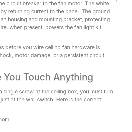
the circuit breaker to the fan motor. The white
t by returning current to the panel. The ground
 fan housing and mounting bracket, protecting
e, when present, powers the fan light kit
 before you wire ceiling fan hardware is
hock, motor damage, or a persistent circuit
e You Touch Anything
 single screw at the ceiling box, you must turn
ust at the wall switch. Here is the correct
room.