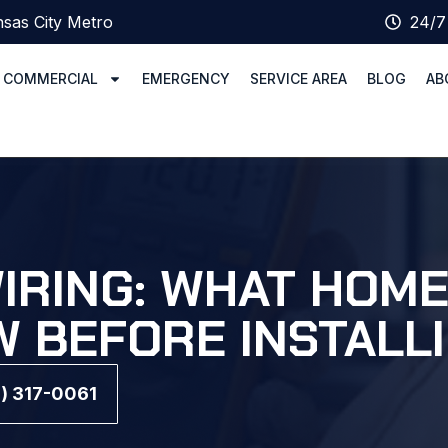
sas City Metro
24/7
COMMERCIAL
EMERGENCY
SERVICE AREA
BLOG
AB
WIRING: WHAT HO
 BEFORE INSTALL
6) 317-0061