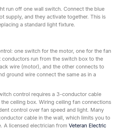
ght run off one wall switch. Connect the blue
ot supply, and they activate together. This is
eplacing a standard light fixture.
trol: one switch for the motor, one for the fan
hot conductors run from the switch box to the
lack wire (motor), and the other connects to
 and ground wire connect the same as in a
switch control requires a 3-conductor cable
the ceiling box. Wiring ceiling fan connections
ent control over fan speed and light. Many
nductor cable in the wall, which limits you to
. A licensed electrician from
Veteran Electric