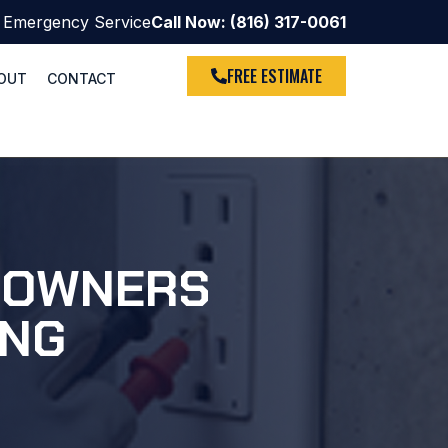
 Emergency Service
Call Now: (816) 317-0061
FREE ESTIMATE
OUT
CONTACT
MEOWNERS
ING