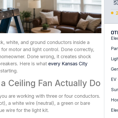
S
OT
Ele
ck, white, and ground conductors inside a
Pan
 for motor and light control. Done correctly,
l homeowner. Done wrong, it creates shock
Lig
breakers. Here is what
every Kansas City
Gen
tarting.
EV 
 a Ceiling Fan Actually Do
Sur
ou are working with three or four conductors.
Hom
t), a white wire (neutral), a green or bare
wire for the light kit.
Ele