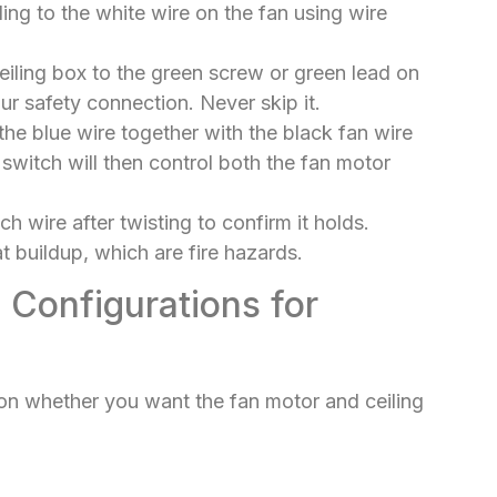
ing to the white wire on the fan using wire
iling box to the green screw or green lead on
ur safety connection. Never skip it.
t the blue wire together with the black fan wire
switch will then control both the fan motor
h wire after twisting to confirm it holds.
 buildup, which are fire hazards.
 Configurations for
n whether you want the fan motor and ceiling