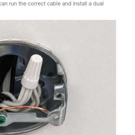
an run the correct cable and install a dual