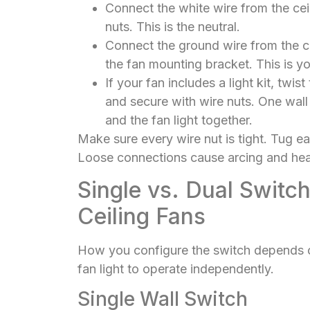
Connect the white wire from the ceil
nuts. This is the neutral.
Connect the ground wire from the ce
the fan mounting bracket. This is yo
If your fan includes a light kit, twis
and secure with wire nuts. One wall 
and the fan light together.
Make sure every wire nut is tight. Tug eac
Loose connections cause arcing and heat
Single vs. Dual Switch
Ceiling Fans
How you configure the switch depends o
fan light to operate independently.
Single Wall Switch