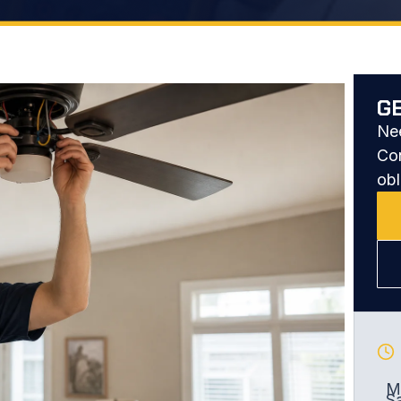
G
Nee
Con
obl
Mo
S