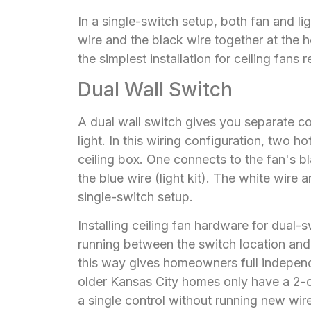
In a single-switch setup, both fan and li
wire and the black wire together at the h
the simplest installation for ceiling fans r
Dual Wall Switch
A dual wall switch gives you separate con
light. In this wiring configuration, two 
ceiling box. One connects to the fan's b
the blue wire (light kit). The white wire
single-switch setup.
Installing ceiling fan hardware for dual-
running between the switch location and 
this way gives homeowners full independ
older Kansas City homes only have a 2-co
a single control without running new wire