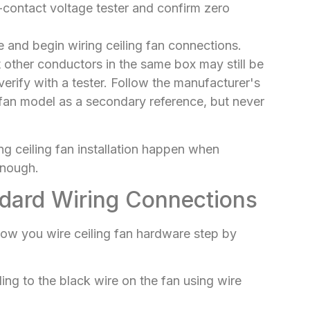
n-contact voltage tester and confirm zero
e and begin wiring ceiling fan connections.
ut other conductors in the same box may still be
erify with a tester. Follow the manufacturer's
ic fan model as a secondary reference, but never
ng ceiling fan installation happen when
enough.
dard Wiring Connections
 how you wire ceiling fan hardware step by
ing to the black wire on the fan using wire