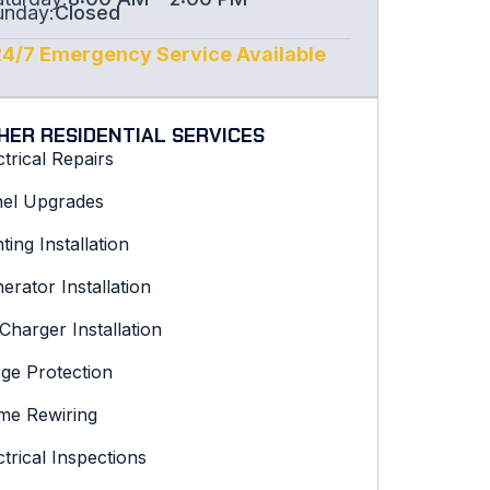
unday:
Closed
24/7 Emergency Service Available
HER RESIDENTIAL SERVICES
ctrical Repairs
el Upgrades
hting Installation
erator Installation
Charger Installation
ge Protection
e Rewiring
ctrical Inspections