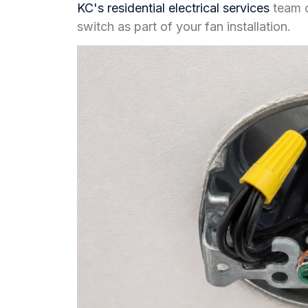
KC's residential electrical services
team c
switch as part of your fan installation.