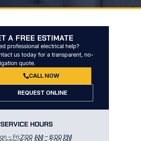
ET A FREE ESTIMATE
d professional electrical help?
tact us today for a transparent, no-
igation quote.
CALL NOW
REQUEST ONLINE
SERVICE HOURS
n – Fri:
7:00 AM – 6:00 PM
aturday:
8:00 AM – 2:00 PM