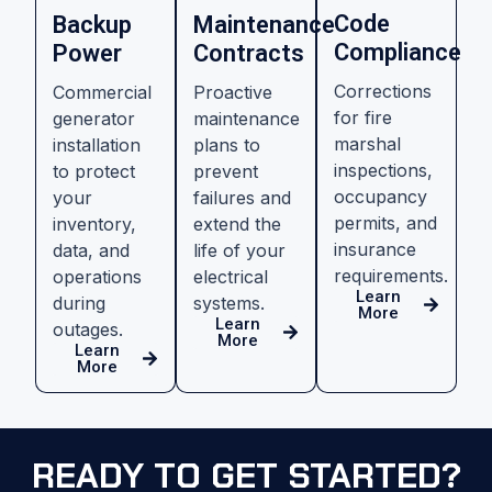
Code
Backup
Maintenance
Compliance
Power
Contracts
Corrections
Commercial
Proactive
for fire
generator
maintenance
marshal
installation
plans to
inspections,
to protect
prevent
occupancy
your
failures and
permits, and
inventory,
extend the
insurance
data, and
life of your
requirements.
operations
electrical
Learn
during
systems.
More
Learn
outages.
More
Learn
More
READY TO GET STARTED?