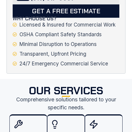
GET A FREE ESTIMATE
WHY CHOOSE US?
Licensed & Insured for Commercial Work
OSHA Compliant Safety Standards
Minimal Disruption to Operations
Transparent, Upfront Pricing
24/7 Emergency Commercial Service
OUR SERVICES
Comprehensive solutions tailored to your
specific needs.