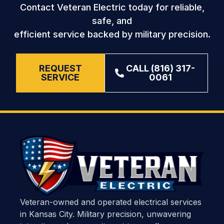
Contact Veteran Electric today for reliable,
safe, and
efficient service backed by military precision.
REQUEST
CALL (816) 317-
SERVICE
0061
Veteran-owned and operated electrical services
in Kansas City. Military precision, unwavering