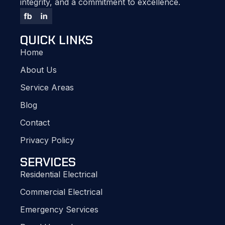
integrity, and a commitment to excellence.
QUICK LINKS
Home
About Us
Service Areas
Blog
Contact
Privacy Policy
SERVICES
Residential Electrical
Commercial Electrical
Emergency Services