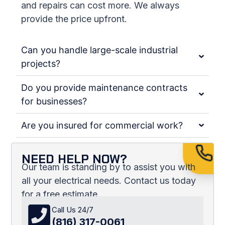
and repairs can cost more. We always
provide the price upfront.
Can you handle large-scale industrial
projects?
Do you provide maintenance contracts
for businesses?
Are you insured for commercial work?
NEED HELP NOW?
Our team is standing by to assist you with
all your electrical needs. Contact us today
for a free estimate.
Call Us 24/7
(816) 317-0061