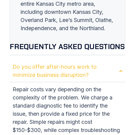
entire Kansas City metro area,
including downtown Kansas City,
Overland Park, Lee’s Summit, Olathe,
Independence, and the Northland.
FREQUENTLY ASKED QUESTIONS
Do you offer after-hours work to
minimize business disruption?
Repair costs vary depending on the
complexity of the problem. We charge a
standard diagnostic fee to identify the
issue, then provide a fixed price for the
repair. Simple repairs might cost
$150-$300, while complex troubleshooting