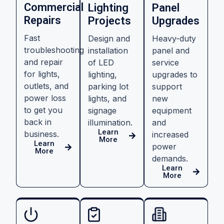
Commercial
Lighting
Panel
Repairs
Projects
Upgrades
Fast
Design and
Heavy-duty
troubleshooting
installation
panel and
and repair
of LED
service
for lights,
lighting,
upgrades to
outlets, and
parking lot
support
power loss
lights, and
new
to get you
signage
equipment
back in
illumination.
and
Learn
business.
increased
More
Learn
power
More
demands.
Learn
More