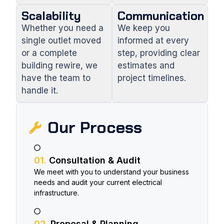
Scalability
Communication
Whether you need a
We keep you
single outlet moved
informed at every
or a complete
step, providing clear
building rewire, we
estimates and
have the team to
project timelines.
handle it.
Our Process​
01.
Consultation & Audit
We meet with you to understand your business
needs and audit your current electrical
infrastructure.
02.
Proposal & Planning