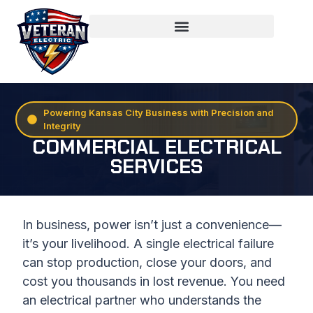
Powering Kansas City Business with Precision and
Integrity
COMMERCIAL ELECTRICAL
SERVICES
In business, power isn’t just a convenience—
it’s your livelihood. A single electrical failure
can stop production, close your doors, and
cost you thousands in lost revenue. You need
an electrical partner who understands the