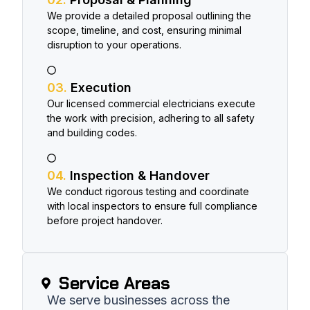
We provide a detailed proposal outlining the
scope, timeline, and cost, ensuring minimal
disruption to your operations.
03.
Execution
Our licensed commercial electricians execute
the work with precision, adhering to all safety
and building codes.
04.
Inspection & Handover
We conduct rigorous testing and coordinate
with local inspectors to ensure full compliance
before project handover.
Service Areas​
We serve businesses across the