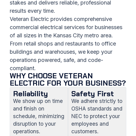
stakes and delivers reliable, professional
results every time.
Veteran Electric provides comprehensive
commercial electrical services for businesses
of all sizes in the Kansas City metro area.
From retail shops and restaurants to office
buildings and warehouses, we keep your
operations powered, safe, and code-
compliant.
WHY CHOOSE VETERAN
ELECTRIC FOR YOUR BUSINESS?
Reliability
Safety First
We show up on time
We adhere strictly to
and finish on
OSHA standards and
schedule, minimizing
NEC to protect your
disruption to your
employees and
operations.
customers.