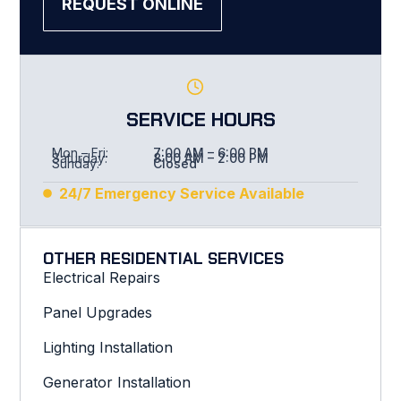
REQUEST ONLINE
SERVICE HOURS
Mon – Fri:
7:00 AM – 6:00 PM
Saturday:
8:00 AM – 2:00 PM
Sunday:
Closed
24/7 Emergency Service Available
OTHER RESIDENTIAL SERVICES
Electrical Repairs
Panel Upgrades
Lighting Installation
Generator Installation