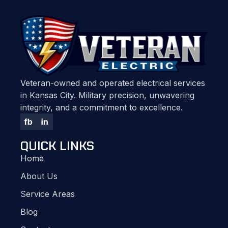
Veteran-owned and operated electrical services
in Kansas City. Military precision, unwavering
integrity, and a commitment to excellence.
QUICK LINKS
Home
About Us
Service Areas
Blog