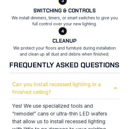
SWITCHING & CONTROLS
We install dimmers, timers, or smart switches to give you
full control over your new lighting.
CLEANUP
We protect your floors and furniture during installation
and clean up all dust and debris when finished.
FREQUENTLY ASKED QUESTIONS
Can you install recessed lighting in a
finished ceiling?
Yes! We use specialized tools and
“remodel” cans or ultra-thin LED wafers
that allow us to install recessed lighting