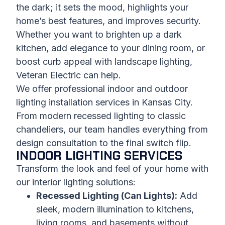
the dark; it sets the mood, highlights your
home’s best features, and improves security.
Whether you want to brighten up a dark
kitchen, add elegance to your dining room, or
boost curb appeal with landscape lighting,
Veteran Electric can help.
We offer professional indoor and outdoor
lighting installation services in Kansas City.
From modern recessed lighting to classic
chandeliers, our team handles everything from
design consultation to the final switch flip.
INDOOR LIGHTING SERVICES
Transform the look and feel of your home with
our interior lighting solutions:
Recessed Lighting (Can Lights):
Add
sleek, modern illumination to kitchens,
living rooms, and basements without