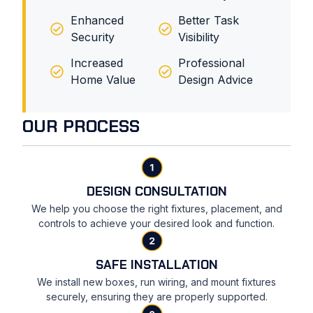
Enhanced
Better Task
Security
Visibility
Increased
Professional
Home Value
Design Advice
OUR PROCESS
DESIGN CONSULTATION
We help you choose the right fixtures, placement, and
controls to achieve your desired look and function.
SAFE INSTALLATION
We install new boxes, run wiring, and mount fixtures
securely, ensuring they are properly supported.