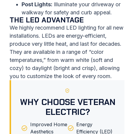
Post Lights:
Illuminate your driveway or
walkway for safety and curb appeal.
THE LED ADVANTAGE
We highly recommend LED lighting for all new
installations. LEDs are energy-efficient,
produce very little heat, and last for decades.
They are available in a range of “color
temperatures,” from warm white (soft and
cozy) to daylight (bright and crisp), allowing
you to customize the look of every room.
WHY CHOOSE VETERAN
ELECTRIC?
Improved Home
Energy
Aesthetics
Efficiency (LED)