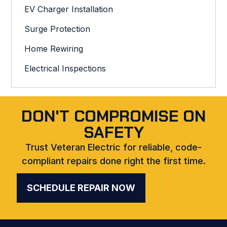
EV Charger Installation
Surge Protection
Home Rewiring
Electrical Inspections
DON'T COMPROMISE ON
SAFETY
Trust Veteran Electric for reliable, code-
compliant repairs done right the first time.
SCHEDULE REPAIR NOW