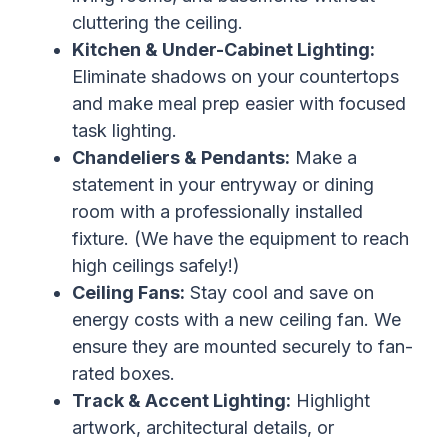
cluttering the ceiling.
Kitchen & Under-Cabinet Lighting:
Eliminate shadows on your countertops
and make meal prep easier with focused
task lighting.
Chandeliers & Pendants:
Make a
statement in your entryway or dining
room with a professionally installed
fixture. (We have the equipment to reach
high ceilings safely!)
Ceiling Fans:
Stay cool and save on
energy costs with a new ceiling fan. We
ensure they are mounted securely to fan-
rated boxes.
Track & Accent Lighting:
Highlight
artwork, architectural details, or