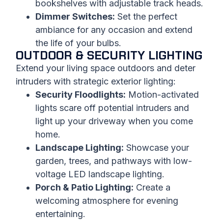
bookshelves with adjustable track heads.
Dimmer Switches:
Set the perfect
ambiance for any occasion and extend
the life of your bulbs.
OUTDOOR & SECURITY LIGHTING
Extend your living space outdoors and deter
intruders with strategic exterior lighting:
Security Floodlights:
Motion-activated
lights scare off potential intruders and
light up your driveway when you come
home.
Landscape Lighting:
Showcase your
garden, trees, and pathways with low-
voltage LED landscape lighting.
Porch & Patio Lighting:
Create a
welcoming atmosphere for evening
entertaining.