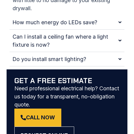
with little to no damage to your existing
drywall.
How much energy do LEDs save?
Can I install a ceiling fan where a light
fixture is now?
Do you install smart lighting?
GET A FREE ESTIMATE
Need professional electrical help? Contact
us today for a transparent, no-obligation
quote.
CALL NOW