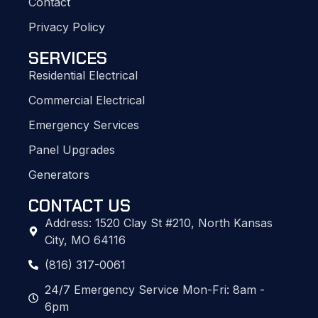
Contact
Privacy Policy
SERVICES
Residential Electrical
Commercial Electrical
Emergency Services
Panel Upgrades
Generators
CONTACT US
Address: 1520 Clay St #210, North Kansas
City, MO 64116
(816) 317-0061
24/7 Emergency Service Mon-Fri: 8am -
6pm