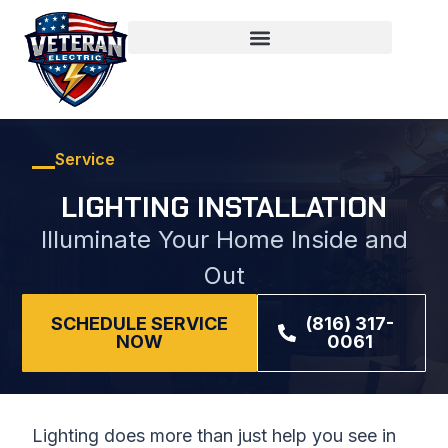
Service
LIGHTING INSTALLATION
Illuminate Your Home Inside and
Out
SCHEDULE SERVICE
(816) 317-
NOW
0061
Lighting does more than just help you see in