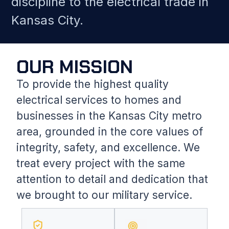
discipline to the electrical trade in
Kansas City.
OUR MISSION
To provide the highest quality
electrical services to homes and
businesses in the Kansas City metro
area, grounded in the core values of
integrity, safety, and excellence. We
treat every project with the same
attention to detail and dedication that
we brought to our military service.