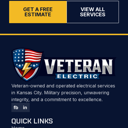
GET A FREE
VIEW ALL
ESTIMATE
SERVICES
Veteran-owned and operated electrical services
in Kansas City. Military precision, unwavering
integrity, and a commitment to excellence.
QUICK LINKS