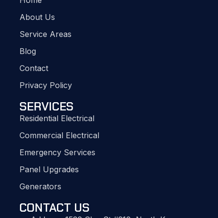
Home
About Us
Service Areas
Blog
Contact
Privacy Policy
SERVICES
Residential Electrical
Commercial Electrical
Emergency Services
Panel Upgrades
Generators
CONTACT US