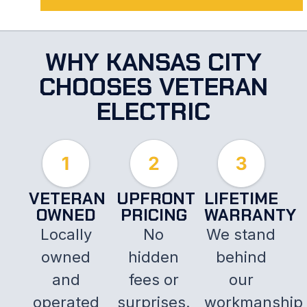
WHY KANSAS CITY
CHOOSES VETERAN
ELECTRIC
VETERAN
UPFRONT
LIFETIME
OWNED
PRICING
WARRANTY
Locally
No
We stand
owned
hidden
behind
and
fees or
our
operated
surprises.
workmanship