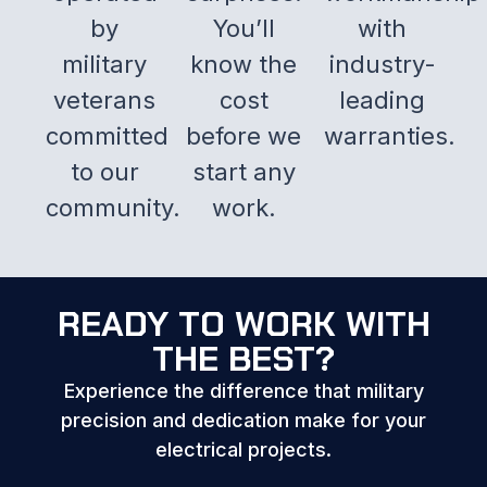
by
You’ll
with
military
know the
industry-
veterans
cost
leading
committed
before we
warranties.
to our
start any
community.
work.
READY TO WORK WITH
THE BEST?
Experience the difference that military
precision and dedication make for your
electrical projects.