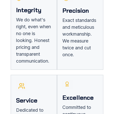
Integrity
Precision
We do what's
Exact standards
right, even when
and meticulous
no one is
workmanship.
looking. Honest
We measure
pricing and
twice and cut
transparent
once.
communication.
Excellence
Service
Committed to
Dedicated to