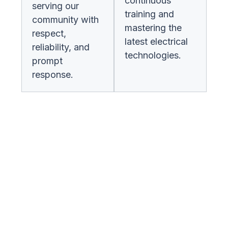
continuous
serving our
training and
community with
mastering the
respect,
latest electrical
reliability, and
technologies.
prompt
response.