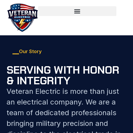
Our Story
SERVING WITH HONOR
& INTEGRITY
Veteran Electric is more than just
an electrical company. We are a
team of dedicated professionals
bringing military precision and