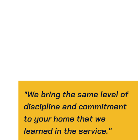
"We bring the same level of
discipline and commitment
to your home that we
learned in the service."