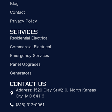
Blog
Contact
Privacy Policy
SERVICES
Residential Electrical
Commercial Electrical
Emergency Services
Panel Upgrades
Generators
CONTACT US
Address: 1520 Clay St #210, North Kansas
City, MO 64116
(816) 317-0061