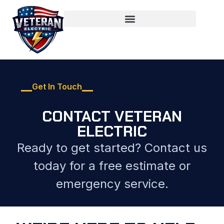
Get In Touch
CONTACT VETERAN
ELECTRIC
Ready to get started? Contact us
today for a free estimate or
emergency service.