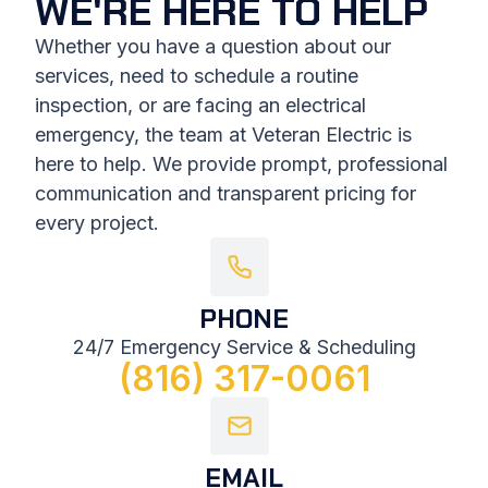
WE'RE HERE TO HELP
Whether you have a question about our
services, need to schedule a routine
inspection, or are facing an electrical
emergency, the team at Veteran Electric is
here to help. We provide prompt, professional
communication and transparent pricing for
every project.
PHONE
24/7 Emergency Service & Scheduling
(816) 317-0061
EMAIL