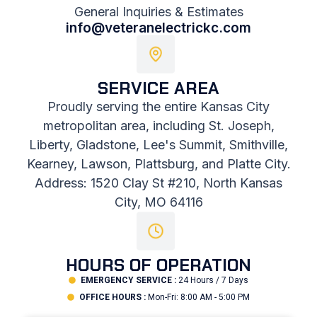
General Inquiries & Estimates
info@veteranelectrickc.com
SERVICE AREA
Proudly serving the entire Kansas City
metropolitan area, including St. Joseph,
Liberty, Gladstone, Lee's Summit, Smithville,
Kearney, Lawson, Plattsburg, and Platte City.
Address: 1520 Clay St #210, North Kansas
City, MO 64116
HOURS OF OPERATION
EMERGENCY SERVICE :
24 Hours / 7 Days
OFFICE HOURS :
Mon-Fri: 8:00 AM - 5:00 PM