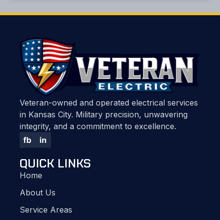
Veteran-owned and operated electrical services
in Kansas City. Military precision, unwavering
integrity, and a commitment to excellence.
QUICK LINKS
Home
About Us
Service Areas