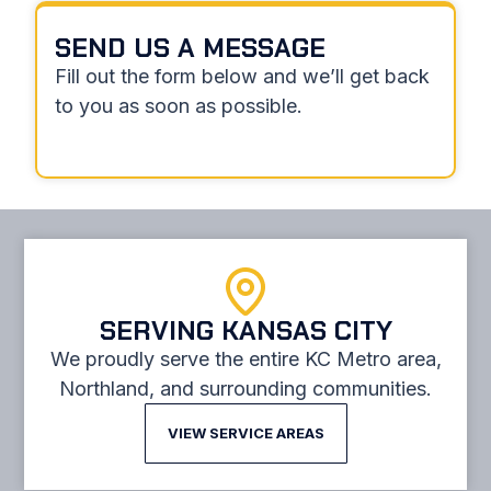
SEND US A MESSAGE
Fill out the form below and we’ll get back
to you as soon as possible.
SERVING KANSAS CITY
We proudly serve the entire KC Metro area,
Northland, and surrounding communities.
VIEW SERVICE AREAS