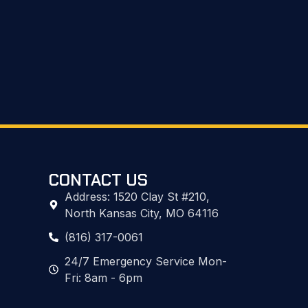
CONTACT US
Address: 1520 Clay St #210,
North Kansas City, MO 64116
(816) 317-0061
24/7 Emergency Service Mon-
Fri: 8am - 6pm