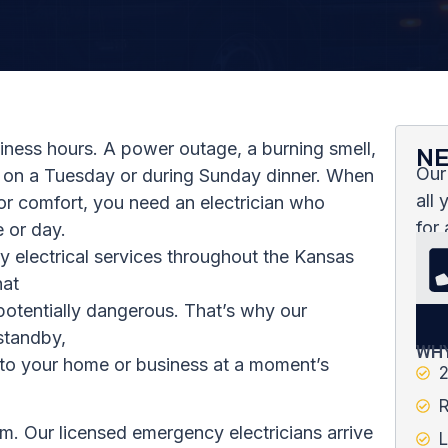
siness hours. A power outage, a burning smell,
NE
Our
M on a Tuesday or during Sunday dinner. When
all
 or comfort, you need an electrician who
for 
 or day.
y electrical services throughout the Kansas
hat
 potentially dangerous. That’s why our
standby,
WHY
k to your home or business at a moment’s
2
R
m. Our licensed emergency electricians arrive
L