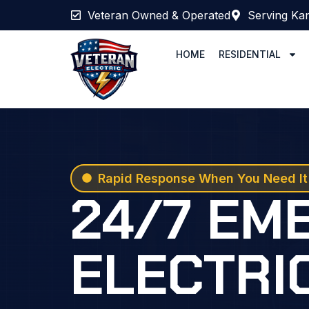
Veteran Owned & Operated
Serving Kan
HOME
RESIDENTIAL
Rapid Response When You Need It
24/7 EM
ELECTRI