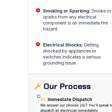
Smoking or Sparking:
Smoke or
sparks from any electrical
component is an immediate fire
hazard.
Electrical Shocks:
Getting
shocked by appliances or
switches indicates a serious
grounding issue.
Our Process​
01.
Immediate Dispatch
We answer our phones 24/7. You'll speak to
dispatch an electrician immediately.