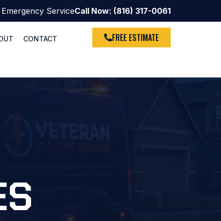
 Emergency Service
Call Now: (816) 317-0061
FREE ESTIMATE
OUT
CONTACT
ES