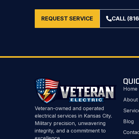
REQUEST SERVICE
CALL (816
QUI
Home
About
Veteran-owned and operated
Servic
electrical services in Kansas City.
Blog
Military precision, unwavering
integrity, and a commitment to
Contac
excellence.