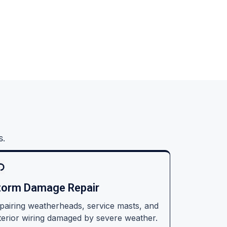
s.
torm Damage Repair
pairing weatherheads, service masts, and
terior wiring damaged by severe weather.