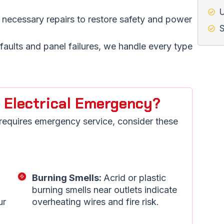
U
 necessary repairs to restore safety and power
S
aults and panel failures, we handle every type
 Electrical Emergency?
 requires emergency service, consider these
Burning Smells:
Acrid or plastic
burning smells near outlets indicate
ur
overheating wires and fire risk.