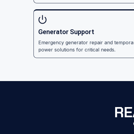
Generator Support
Emergency generator repair and tempora
power solutions for critical needs.
RE