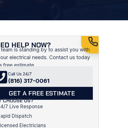
ED HELP NOW?
 team is standing by to assist you with
 your electrical needs. Contact us today
a free estimate.
Call Us 24/7
(816) 317-0061
GET A FREE ESTIMATE
 CHOOSE US?
4/7 Live Response
apid Dispatch
icensed Electricians