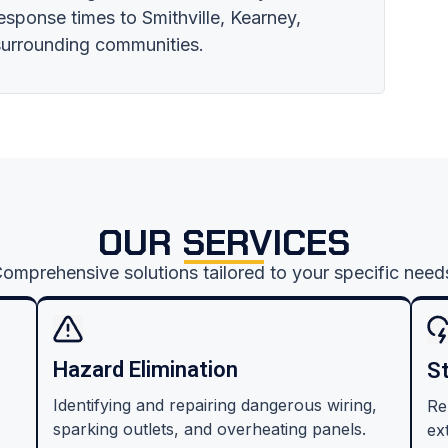
response times to Smithville, Kearney,
 surrounding communities.
OUR SERVICES
omprehensive solutions tailored to your specific need
Hazard Elimination
S
Identifying and repairing dangerous wiring,
Re
sparking outlets, and overheating panels.
ex