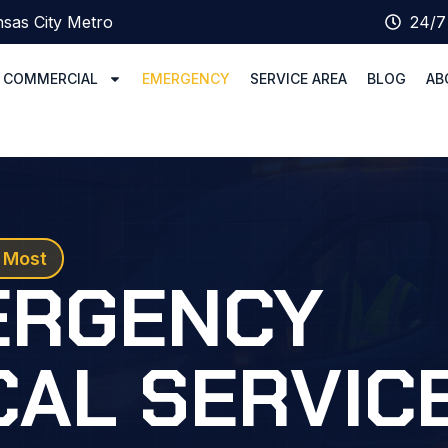
sas City Metro
24/7
COMMERCIAL
EMERGENCY
SERVICE AREA
BLOG
AB
 Most
ERGENCY
CAL SERVIC