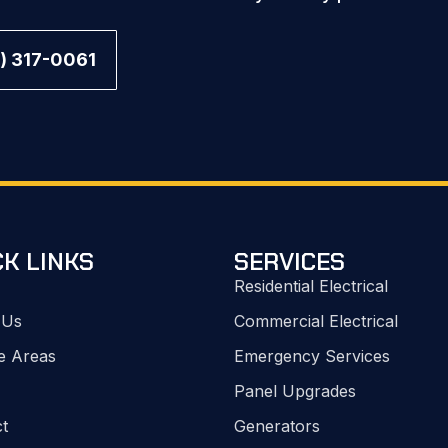
) 317-0061
CK LINKS
SERVICES
Residential Electrical
 Us
Commercial Electrical
e Areas
Emergency Services
Panel Upgrades
t
Generators