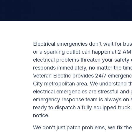
Electrical emergencies don’t wait for bu
or a sparking outlet can happen at 2 A
electrical problems threaten your safety
responds immediately, no matter the time
Veteran Electric provides 24/7 emergenc
City metropolitan area. We understand t
electrical emergencies are stressful and
emergency response team is always on 
ready to dispatch a fully equipped truc
notice.
We don’t just patch problems; we fix the