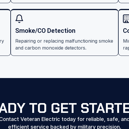
Smoke/CO Detection
C
ry
Repairing or replacing malfunctioning smoke
Mi
and carbon monoxide detectors.
rap
ADY TO GET START
Contact Veteran Electric today for reliable, safe, an
efficient service backed by military precision.