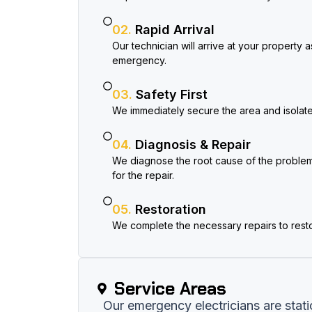
02.
Rapid Arrival
Our technician will arrive at your property 
emergency.
03.
Safety First
We immediately secure the area and isolate t
04.
Diagnosis & Repair
We diagnose the root cause of the problem
for the repair.
05.
Restoration
We complete the necessary repairs to rest
Service Areas​
Our emergency electricians are stat