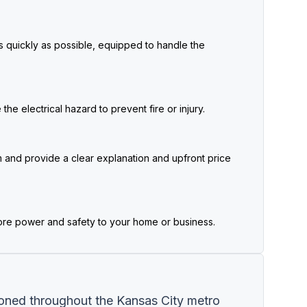
as quickly as possible, equipped to handle the
he electrical hazard to prevent fire or injury.
 and provide a clear explanation and upfront price
ore power and safety to your home or business.
ioned throughout the Kansas City metro