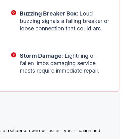
Buzzing Breaker Box:
Loud
buzzing signals a failing breaker or
loose connection that could arc.
Storm Damage:
Lightning or
fallen limbs damaging service
masts require immediate repair.
 a real person who will assess your situation and