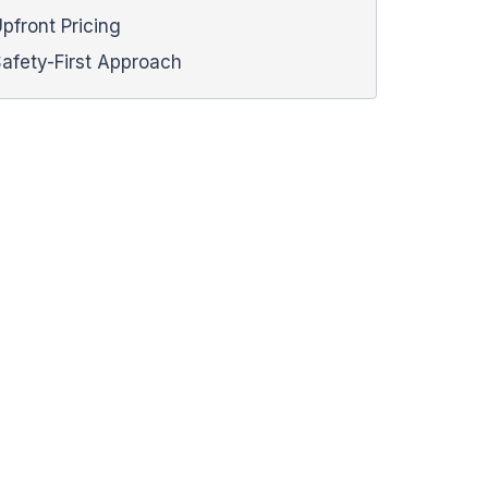
pfront Pricing
afety-First Approach