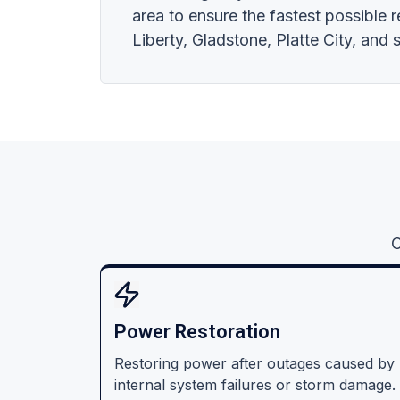
area to ensure the fastest possible 
Liberty, Gladstone, Platte City, and
C
Power Restoration
Restoring power after outages caused by
internal system failures or storm damage.