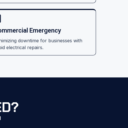
ommercial Emergency
nimizing downtime for businesses with
id electrical repairs.
ED?
d