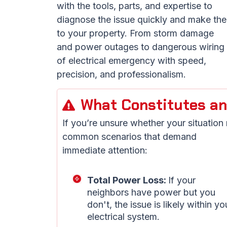
with the tools, parts, and expertise to
diagnose the issue quickly and make the
to your property. From storm damage
and power outages to dangerous wiring f
of electrical emergency with speed,
precision, and professionalism.
What Constitutes an
If you’re unsure whether your situation
common scenarios that demand
immediate attention:
Total Power Loss:
If your
neighbors have power but you
don't, the issue is likely within yo
electrical system.