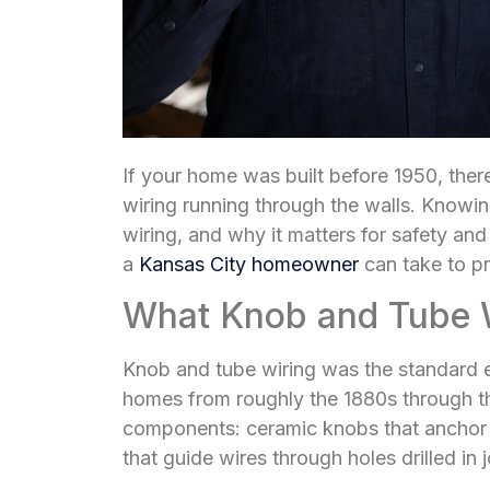
If your home was built before 1950, there 
wiring running through the walls. Knowi
wiring, and why it matters for safety and
a
Kansas City homeowner
can take to pr
What Knob and Tube Wi
Knob and tube wiring was the standard el
homes from roughly the 1880s through t
components: ceramic knobs that anchor w
that guide wires through holes drilled in 