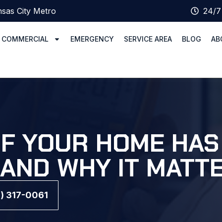
sas City Metro
24/7
COMMERCIAL
EMERGENCY
SERVICE AREA
BLOG
AB
IF YOUR HOME HA
(AND WHY IT MATT
6) 317-0061