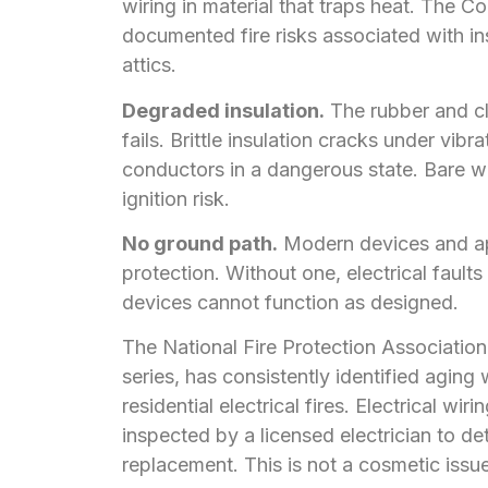
wiring in material that traps heat. The
documented fire risks associated with in
attics.
Degraded insulation.
The rubber and clo
fails. Brittle insulation cracks under vib
conductors in a dangerous state. Bare w
ignition risk.
No ground path.
Modern devices and app
protection. Without one, electrical fault
devices cannot function as designed.
The National Fire Protection Association
series, has consistently identified aging
residential electrical fires. Electrical w
inspected by a licensed electrician to det
replacement. This is not a cosmetic issue