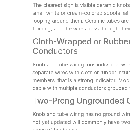
The clearest sign is visible ceramic kno
small white or cream-colored spools nailed
looping around them. Ceramic tubes are sh
framing, and the wires pass through them
Cloth-Wrapped or Rubber
Conductors
Knob and tube wiring runs individual wir
separate wires with cloth or rubber insu
members, that is a strong indicator. Mode
cable with multiple conductors grouped 
Two-Prong Ungrounded O
Knob and tube wiring has no ground wire
not yet updated will commonly have two-
areas of the house.