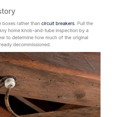
story
se boxes rather than
circuit breakers
. Pull the
. Any home knob-and-tube inspection by a
ew to determine how much of the original
already decommissioned.