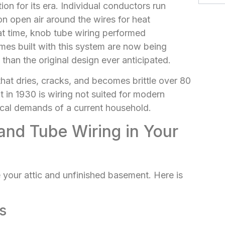
on for its era. Individual conductors run
on open air around the wires for heat
that time, knob tube wiring performed
mes built with this system are now being
 than the original design ever anticipated.
that dries, cracks, and becomes brittle over 80
in 1930 is wiring not suited for modern
ical demands of a current household.
and Tube Wiring in Your
 your attic and unfinished basement. Here is
s