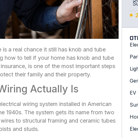
S
OT
Ele
is a real chance it still has knob and tube
Pan
ng how to tell if your home has knob and tube
 insurance, is one of the most important steps
Lig
otect their family and their property.
Gen
ring Actually Is
EV 
ectrical wiring system installed in American
Sur
he 1940s. The system gets its name from two
Hom
ires to structural framing and ceramic tubes
joists and studs.
Ele