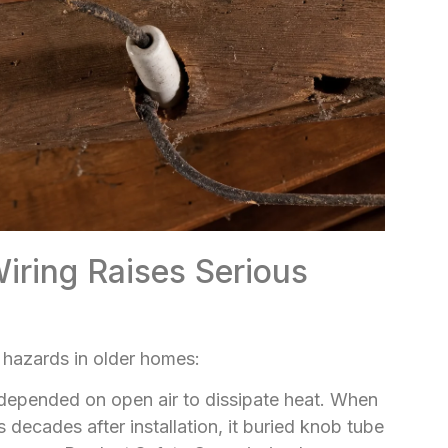
ring Raises Serious
 hazards in older homes:
 depended on open air to dissipate heat. When
 decades after installation, it buried knob tube