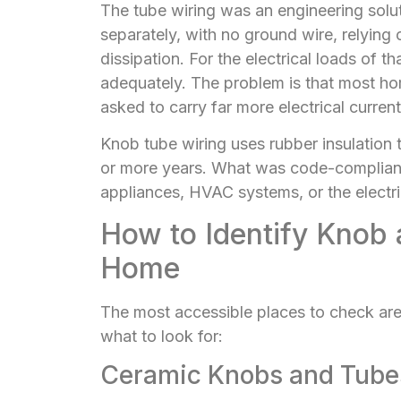
The tube wiring was an engineering soluti
separately, with no ground wire, relying 
dissipation. For the electrical loads of 
adequately. The problem is that most ho
asked to carry far more electrical current
Knob tube wiring uses rubber insulation 
or more years. What was code-compliant 
appliances, HVAC systems, or the electr
How to Identify Knob 
Home
The most accessible places to check are
what to look for:
Ceramic Knobs and Tube