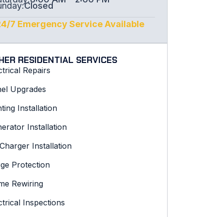
unday:
Closed
24/7 Emergency Service Available
HER RESIDENTIAL SERVICES
ctrical Repairs
el Upgrades
hting Installation
erator Installation
Charger Installation
ge Protection
e Rewiring
ctrical Inspections