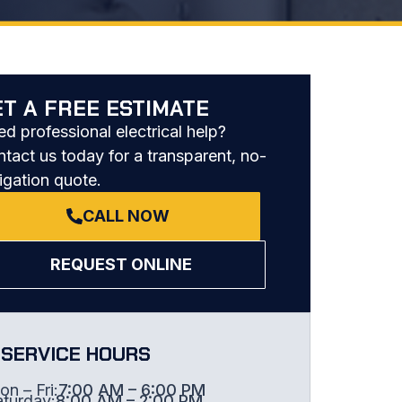
ET A FREE ESTIMATE
d professional electrical help?
tact us today for a transparent, no-
igation quote.
CALL NOW
REQUEST ONLINE
SERVICE HOURS
n – Fri:
7:00 AM – 6:00 PM
aturday:
8:00 AM – 2:00 PM