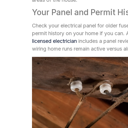
Your Panel and Permit Hi
Check your electrical panel for older fu
permit history on your home if you can
licensed electrician
includes a panel revi
wiring home runs remain active versus 