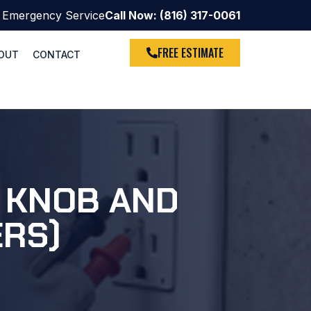
 Emergency Service
Call Now: (816) 317-0061
FREE ESTIMATE
OUT
CONTACT
S KNOB AND
ERS)