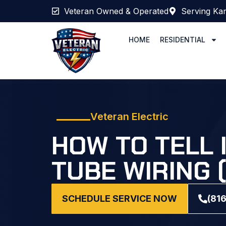
Veteran Owned & Operated
Serving Kan
HOME
RESIDENTIAL
Veteran Electric
HOW TO TELL 
TUBE WIRING 
SCHEDULE SERVICE NOW
(81