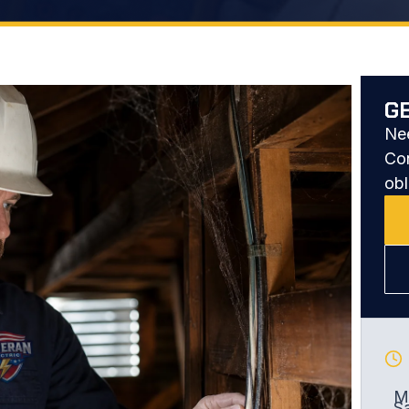
G
Nee
Con
obl
Mo
S