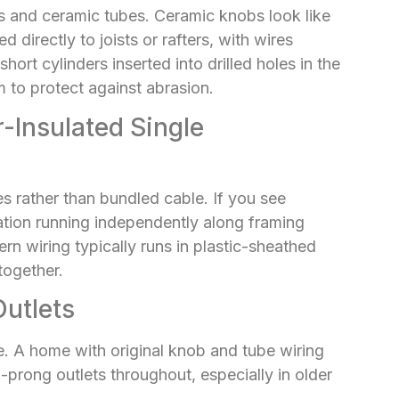
bs and ceramic tubes. Ceramic knobs look like
 directly to joists or rafters, with wires
ort cylinders inserted into drilled holes in the
 to protect against abrasion.
-Insulated Single
es rather than bundled cable. If you see
lation running independently along framing
rn wiring typically runs in plastic-sheathed
together.
utlets
. A home with original knob and tube wiring
prong outlets throughout, especially in older