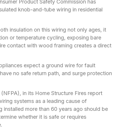
 Consumer Product Safety Commission has
sulated knob-and-tube wiring in residential
th insulation on this wiring not only ages, it
ration or temperature cycling, exposing bare
ire contact with wood framing creates a direct
liances expect a ground wire for fault
s have no safe return path, and surge protection
 (NFPA), in its Home Structure Fires report
 wiring systems as a leading cause of
iring installed more than 60 years ago should be
ermine whether it is safe or requires
.