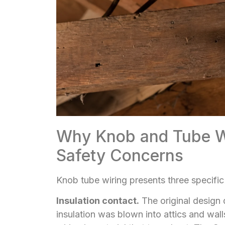
Why Knob and Tube Wi
Safety Concerns
Knob tube wiring presents three specific
Insulation contact.
The original design
insulation was blown into attics and walls