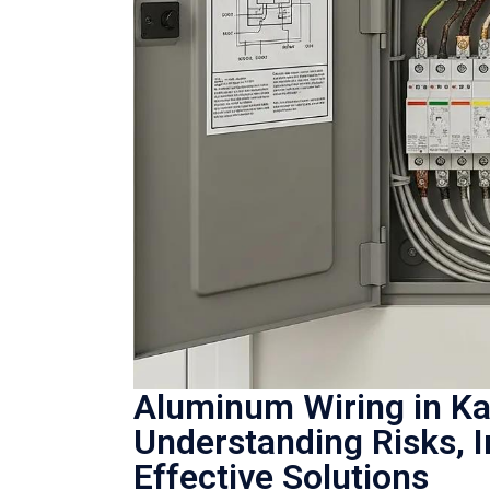
Aluminum Wiring in K
Understanding Risks, 
Effective Solutions