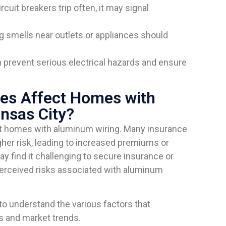
circuit breakers trip often, it may signal
g smells near outlets or appliances should
prevent serious electrical hazards and ensure
es Affect Homes with
nsas City?
ct homes with aluminum wiring. Many insurance
her risk, leading to increased premiums or
 find it challenging to secure insurance or
perceived risks associated with aluminum
o understand the various factors that
s and market trends.