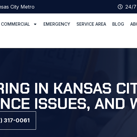
sas City Metro
24/7
COMMERCIAL
EMERGENCY
SERVICE AREA
BLOG
AB
ING IN KANSAS CI
ANCE ISSUES, AND 
6) 317-0061