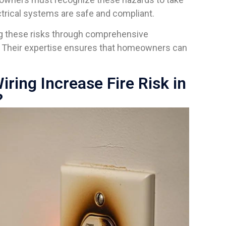
ctrical systems are safe and compliant.
ing these risks through comprehensive
. Their expertise ensures that homeowners can
ing Increase Fire Risk in
?