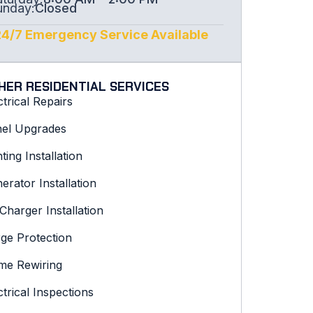
unday:
Closed
24/7 Emergency Service Available
HER RESIDENTIAL SERVICES
ctrical Repairs
el Upgrades
hting Installation
erator Installation
Charger Installation
ge Protection
e Rewiring
ctrical Inspections