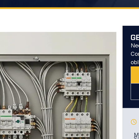
G
Nee
Con
obl
Mo
S