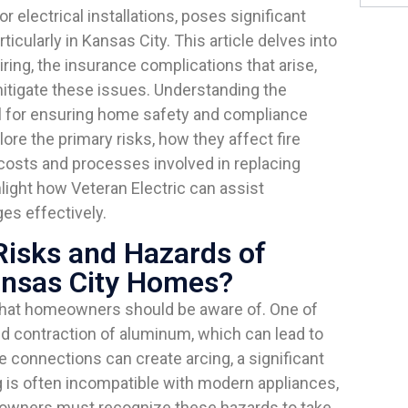
 electrical installations, poses significant
cularly in Kansas City. This article delves into
ing, the insurance complications that arise,
tigate these issues. Understanding the
al for ensuring home safety and compliance
ore the primary risks, how they affect fire
 costs and processes involved in replacing
hlight how Veteran Electric can assist
es effectively.
Risks and Hazards of
ansas City Homes?
that homeowners should be aware of. One of
d contraction of aluminum, which can lead to
 connections can create arcing, a significant
g is often incompatible with modern appliances,
owners must recognize these hazards to take