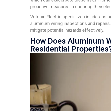
proactive measures in ensuring their ele
Veteran Electric specializes in address
aluminum wiring inspections and repairs
mitigate potential hazards effectively.
How Does Aluminum Wir
Residential Properties