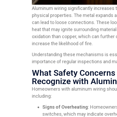
Aluminum wiring significantly increases the
physical properties. The metal expands 
can lead to loose connections. These loo
heat that may ignite surrounding material
oxidation than copper, which can furthe
increase the likelihood of fire.
Understanding these mechanisms is esse
importance of regular inspections and ma
What Safety Concern
Recognize with Alumi
Homeowners with aluminum wiring should 
including:
Signs of Overheating
: Homeowners 
switches, which may indicate overh