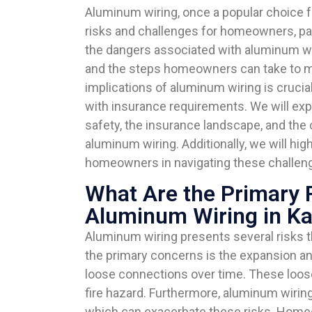
Aluminum wiring, once a popular choice for
risks and challenges for homeowners, parti
the dangers associated with aluminum wir
and the steps homeowners can take to mi
implications of aluminum wiring is cruci
with insurance requirements. We will expl
safety, the insurance landscape, and the
aluminum wiring. Additionally, we will hig
homeowners in navigating these challeng
What Are the Primary 
Aluminum Wiring in K
Aluminum wiring presents several risks 
the primary concerns is the expansion an
loose connections over time. These loose
fire hazard. Furthermore, aluminum wirin
which can exacerbate these risks. Home