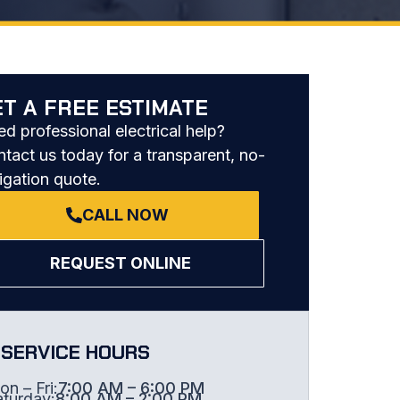
ET A FREE ESTIMATE
d professional electrical help?
tact us today for a transparent, no-
igation quote.
CALL NOW
REQUEST ONLINE
SERVICE HOURS
n – Fri:
7:00 AM – 6:00 PM
aturday:
8:00 AM – 2:00 PM