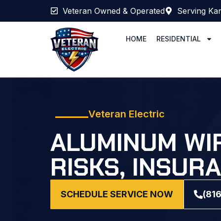
Veteran Owned & Operated
Serving Kan
HOME
RESIDENTIAL
Veteran Electric
ALUMINUM WIR
RISKS, INSUR
SCHEDULE SERVICE NOW
(81