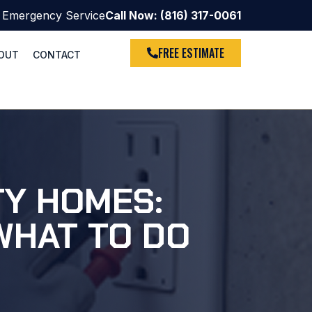
 Emergency Service
Call Now: (816) 317-0061
FREE ESTIMATE
OUT
CONTACT
TY HOMES:
WHAT TO DO