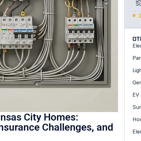
S
OT
Ele
Pan
Lig
Gen
EV 
Sur
ansas City Homes:
Hom
Insurance Challenges, and
Ele