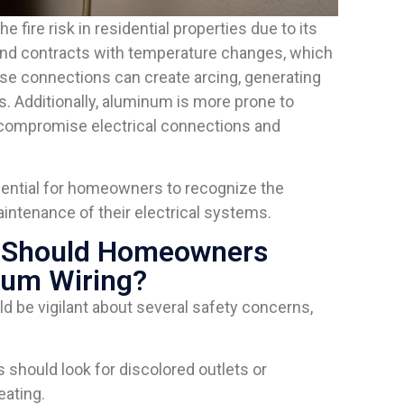
 fire risk in residential properties due to its
and contracts with temperature changes, which
se connections can create arcing, generating
s. Additionally, aluminum is more prone to
r compromise electrical connections and
ntial for homeowners to recognize the
intenance of their electrical systems.
s Should Homeowners
num Wiring?
be vigilant about several safety concerns,
should look for discolored outlets or
eating.