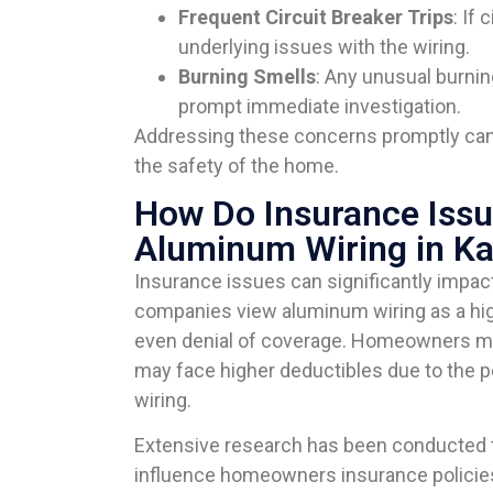
Frequent Circuit Breaker Trips
: If 
underlying issues with the wiring.
Burning Smells
: Any unusual burnin
prompt immediate investigation.
Addressing these concerns promptly can 
the safety of the home.
How Do Insurance Issu
Aluminum Wiring in Ka
Insurance issues can significantly impa
companies view aluminum wiring as a hig
even denial of coverage. Homeowners may
may face higher deductibles due to the 
wiring.
Extensive research has been conducted t
influence homeowners insurance policie